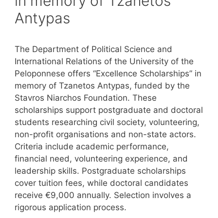
in memory of Tzanetos
Antypas
The Department of Political Science and
International Relations of the University of the
Peloponnese offers “Excellence Scholarships” in
memory of Tzanetos Antypas, funded by the
Stavros Niarchos Foundation. These
scholarships support postgraduate and doctoral
students researching civil society, volunteering,
non-profit organisations and non-state actors.
Criteria include academic performance,
financial need, volunteering experience, and
leadership skills. Postgraduate scholarships
cover tuition fees, while doctoral candidates
receive €9,000 annually. Selection involves a
rigorous application process.