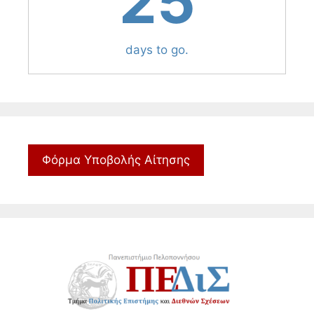
25
days to go.
Φόρμα Υποβολής Αίτησης