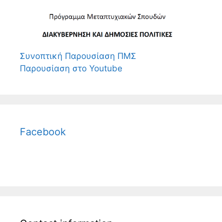
Συνοπτική Παρουσίαση ΠΜΣ
Παρουσίαση στο Youtube
Facebook