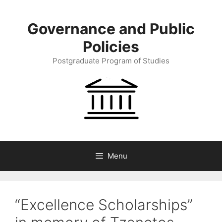
Skip
to
Governance and Public
content
Policies
Postgraduate Program of Studies
Menu
“Excellence Scholarships”