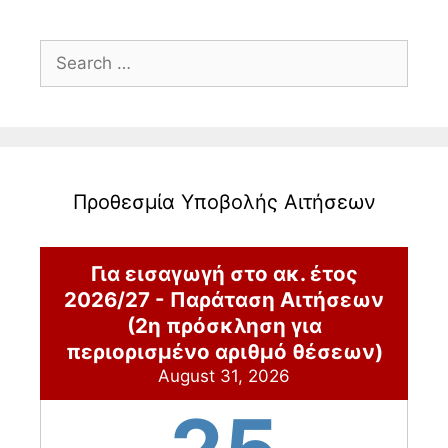
Search
for:
Προθεσμία Υποβολής Αιτήσεων
Για εισαγωγή στο ακ. έτος
2026/27 - Παράταση Αιτήσεων
(2η πρόσκληση για
περιορισμένο αριθμό θέσεων)
August 31, 2026